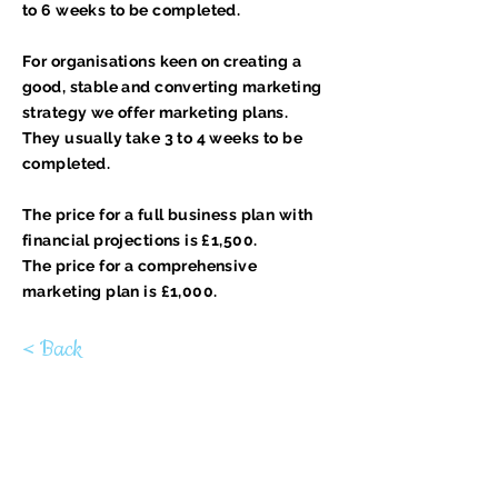
to 6 weeks to be completed.
For organisations keen on creating a
good, stable and converting marketing
strategy we offer marketing plans.
They usually take 3 to 4 weeks to be
completed.
The price for a full business plan with
financial projections is £1,500.
The price for a comprehensive
marketing plan is £1,000.
< Back