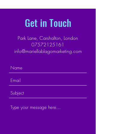
Get in Touch
Park Lane, Carshalton, London
07572125161
info@mariellablagomarketing.com