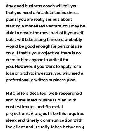
Any good business coach will tell you
that you need a full, detailed business
plan if you are really serious about
starting a monetised venture. You may be
able to create the most part of it yourself,
but it will take a long time and probably
would be good enough for personal use
only. If that is your objective, there is no
need to hire anyone to write it for
you. However, if you want to apply for a
loan or pitch to investors, you will need a
professionally written business plan.
MBC offers detailed, well-researched
and formulated business plan with
cost estimates and financial
projections. A project like this requires
sleek and timely communication with
the client and usually takes between 4