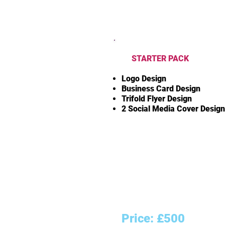
STARTER PACK
Logo Design
Business Card Design
Trifold Flyer Design
2 Social Media Cover Desig
Price: £500