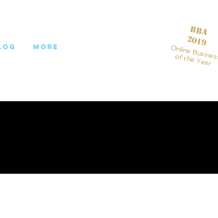
BBA
2019
log
More
Online Busines
of the Year