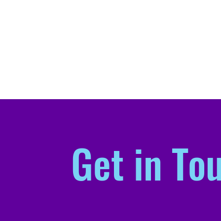
Get in To