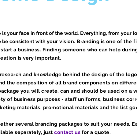
is your face in front of the world. Everything, from your l
o be consistent with
​your vision. Branding is one of the f
start a business. Finding someone who can help during
reation is very important.
f research and knowledge behind the design of the logo
d the composition of all brand components on differe
 package you will create, can and should be used on a v
iety of business purposes - staff uniforms, business co
eting materials, promotional materials and the list go
ether several branding packages to suit your needs. E
ilable separately, just
contact us
for a quote.