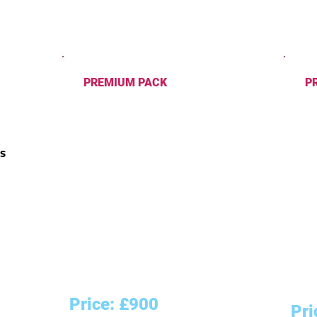
PREMIUM PACK
PRO
Logo Design - 2 versions
Logo
Business Card Design
Busi
Trifold/2-Sided Flyer Design
Flye
ns
3 Social Media Cover Designs
4 So
Brochure Design
Broc
Letterhead Design
Lett
Enve
Than
Pack
Slog
Price: £900
Pri