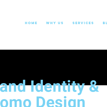
Home
Why Us
Services
B
and Identity &
romo Design