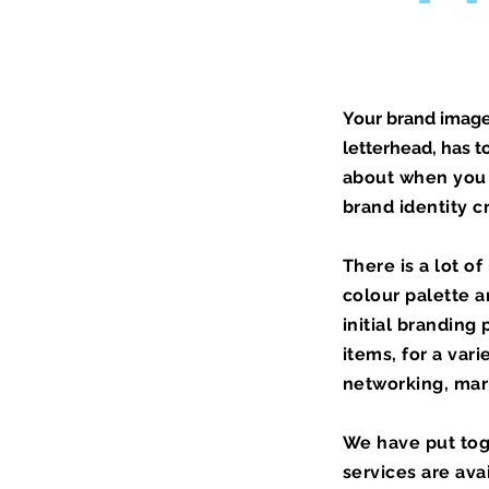
Your brand image 
letterhead, has t
about when you 
brand identity c
There is a lot o
colour
palette
an
initial branding
items, for a var
networking, mark
We have put tog
services are ava