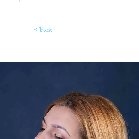
< Back