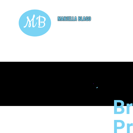
MB
MARIELLA BLAGO
Copywriting & Digital
Marketing Services
Br
P