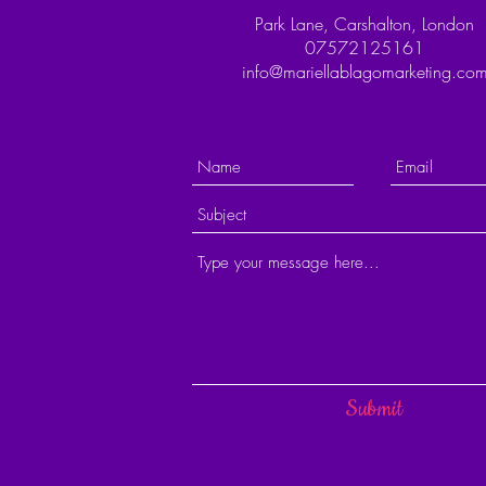
Park Lane, Carshalton, London
07572125161
info@mariellablagomarketing.co
Submit