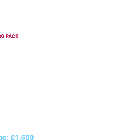
 PACK
 Design - 2 versions
ness Card Design
r Design
cial Media Cover Design
hure Design
erhead Design
lopes/Folder Design
k You Cards
aging Design
an/Tagline
ce: £1,500