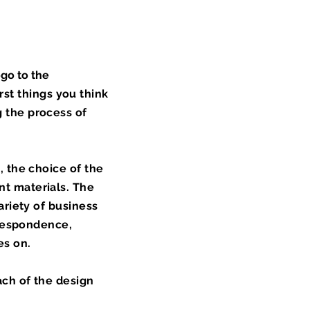
ogo to the
irst things you think
 the process of
, the choice of the
nt materials. The
ariety of business
rrespondence,
es on.
ach of the design