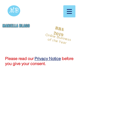
MB
MARIELLA BLAGO
BBA
Copywriting & Digital
2019
Online Business
Marketing Services
of the Year
Please read our
Privacy Notice
before
you give your consent.