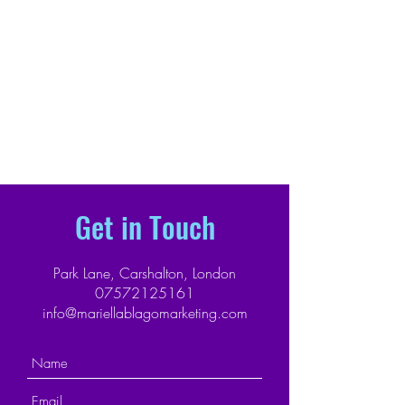
Get in Touch
Park Lane, Carshalton, London
07572125161
info@mariellablagomarketing.com