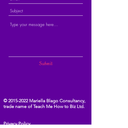
Submit
©
2015-2022
Mariella Blago Consultancy,
trade name of Teach Me How to Biz Ltd.
Privacy Policy