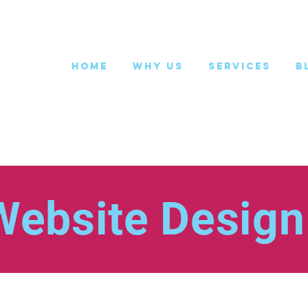
Home
Why Us
Services
B
Website Design