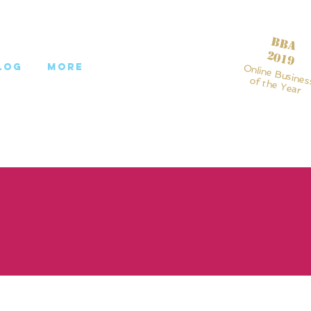
BBA
2019
log
More
Online Busines
of the Year