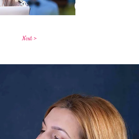
Next >