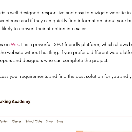
ds a well designed, responsive and easy to navigate website in
nvenience and if they can quickly find information about your 
 likely to convert their attention into sales.
es on
Wix
. It is a powerful, SEO-friendly platform, which allows
e website without hustling. If you prefer a different web platf
opers and designers who can complete the project.
scuss your requirements and find the best solution for you and y