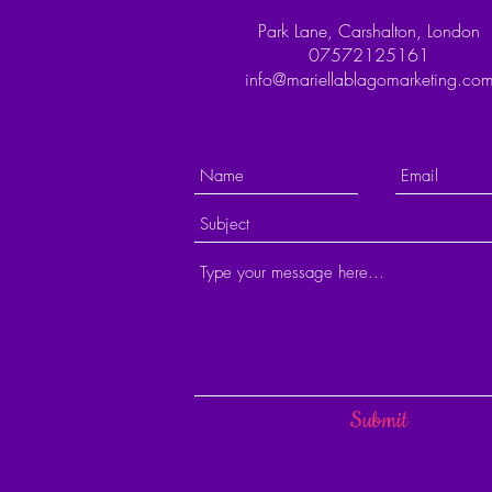
Park Lane, Carshalton, London
07572125161
info@mariellablagomarketing.co
Submit