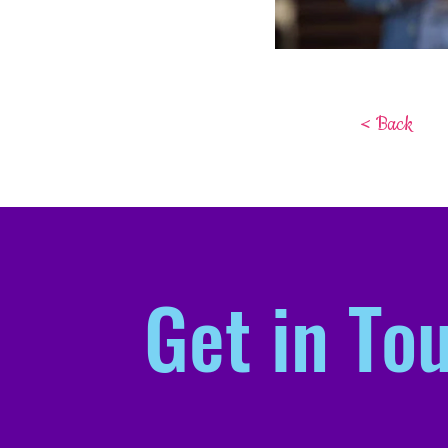
< Back
Get in To