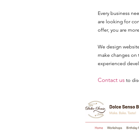
Every business nee
are looking for co
offer, you are more
We design websit
make changes on th
experienced devel
Contact us
to di