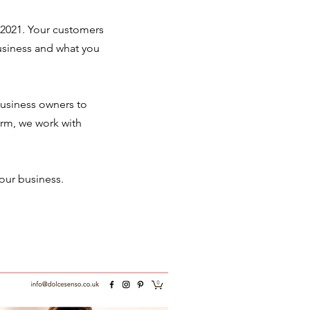
 2021. Your customers
business and what you
 business owners to
orm, we work with
our business.