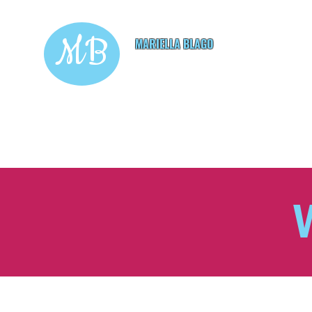
MB
MARIELLA BLAGO
Copywriting & Digital
Marketing Services