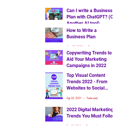
Can I write a Business
Plan with ChatGPT? (Or
Another AI tool)
How to Write a
Feb 14, 2025
6 min read
Business Plan
Jan 27, 2025
7 min read
Copywriting Trends to
Aid Your Marketing
Campaigns in 2022
Top Visual Content
Oct 1, 2021
4 min read
Trends 2022 - From
Websites to Social
Media
Sep 20, 2021
5 min read
2022 Digital Marketing
Trends You Must Follow
Sep 10, 2021
7 min read