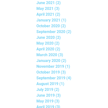
June 2021
(2)
2 posts
May 2021
(3)
3 posts
April 2021
(2)
2 posts
January 2021
(1)
1 post
October 2020
(2)
2 posts
September 2020
(2)
2 posts
June 2020
(2)
2 posts
May 2020
(2)
2 posts
April 2020
(2)
2 posts
March 2020
(3)
3 posts
January 2020
(2)
2 posts
November 2019
(1)
1 post
October 2019
(3)
3 posts
September 2019
(4)
4 posts
August 2019
(1)
1 post
July 2019
(2)
2 posts
June 2019
(3)
3 posts
May 2019
(3)
3 posts
April 2019
(3)
3 posts