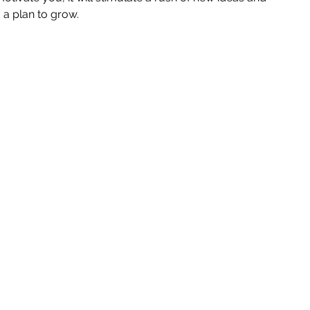
 a plan to grow. 