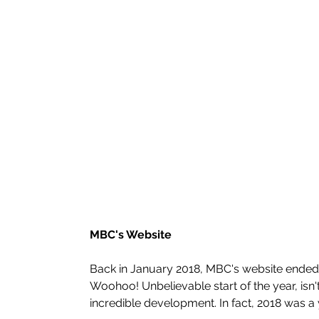
MBC's Website
Back in January 2018, MBC's website ended u
Woohoo! Unbelievable start of the year, isn't 
incredible development. In fact, 2018 was a 