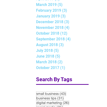
March 2019
(5)
5 posts
February 2019
(3)
3 posts
January 2019
(3)
3 posts
December 2018
(3)
3 posts
November 2018
(4)
4 posts
October 2018
(12)
12 posts
September 2018
(4)
4 posts
August 2018
(3)
3 posts
July 2018
(5)
5 posts
June 2018
(5)
5 posts
March 2018
(2)
2 posts
October 2017
(1)
1 post
Search By Tags
43 posts
small business
(43)
31 posts
business tips
(31)
26 posts
digital marketing
(26)
25 posts