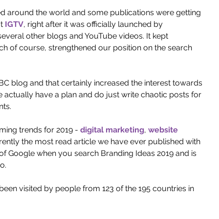
ced around the world and some publications were getting 
t 
IGTV
, right after it was officially launched by 
several other blogs and YouTube videos. It kept 
ich of course, strengthened our position on the search 
 blog and that certainly increased the interest towards 
actually have a plan and do just write chaotic posts for 
ts. 
ing trends for 2019 - 
digital marketing
, 
website 
rrently the most read article we have ever published with 
ge of Google when you search Branding Ideas 2019 and is 
o. 
been visited by people from 123 of the 195 countries in 