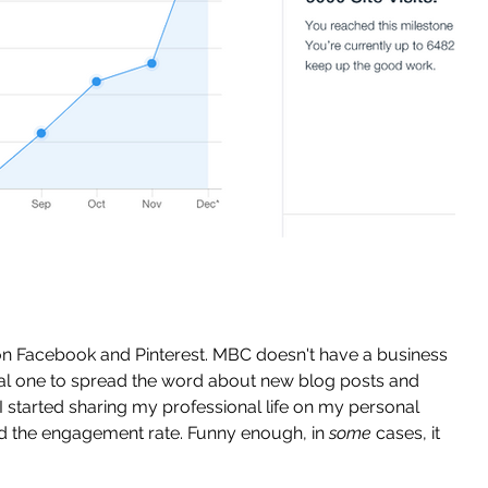
on Facebook and Pinterest. MBC doesn't have a business 
al one to spread the word about new blog posts and 
I started sharing my professional life on my personal 
led the engagement rate. Funny enough, in 
some
 cases, it 