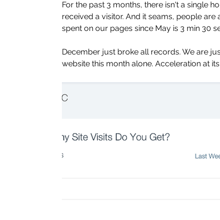
For the past 3 months, there isn't a single 
received a visitor. And it seams, people are
spent on our pages since May is 3 min 30 s
December just broke all records. We are just 
website this month alone. Acceleration at its 