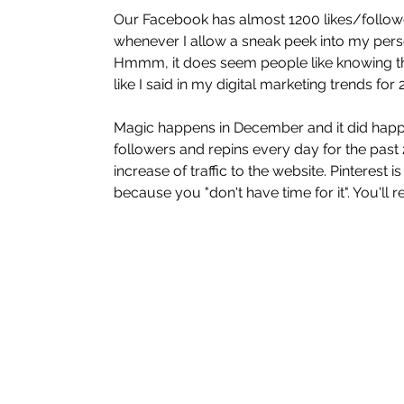
Our Facebook has almost 1200 likes/follower
whenever I allow a sneak peek into my person
Hmmm, it does seem people like knowing the
like I said in my digital marketing trends for
Magic happens in December and it did happe
followers and repins every day for the past 
increase of traffic to the website. Pinterest 
because you "don't have time for it". You'll reg