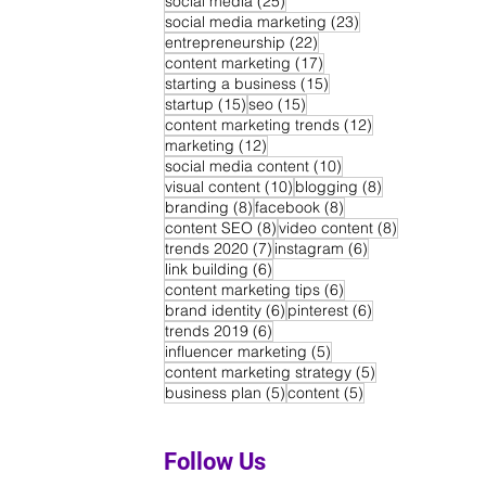
social media
(25)
23 posts
social media marketing
(23)
22 posts
entrepreneurship
(22)
17 posts
content marketing
(17)
15 posts
starting a business
(15)
15 posts
15 posts
startup
(15)
seo
(15)
12 posts
content marketing trends
(12)
12 posts
marketing
(12)
10 posts
social media content
(10)
10 posts
8 posts
visual content
(10)
blogging
(8)
8 posts
8 posts
branding
(8)
facebook
(8)
8 posts
8 posts
content SEO
(8)
video content
(8)
7 posts
6 posts
trends 2020
(7)
instagram
(6)
6 posts
link building
(6)
6 posts
content marketing tips
(6)
6 posts
6 posts
brand identity
(6)
pinterest
(6)
6 posts
trends 2019
(6)
5 posts
influencer marketing
(5)
5 posts
content marketing strategy
(5)
5 posts
5 posts
business plan
(5)
content
(5)
Follow Us