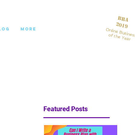
BBA
2019
log
More
Online Busines
of the Year
Featured Posts