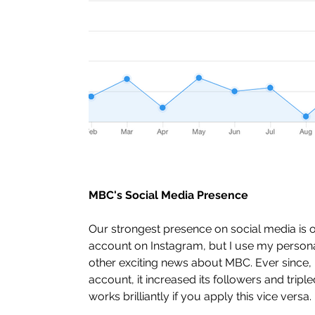
MBC's Social Media Presence
Our strongest presence on social media is 
account on Instagram, but I use my person
other exciting news about MBC. Ever since, 
account, it increased its followers and trip
works brilliantly if you apply this vice versa. 