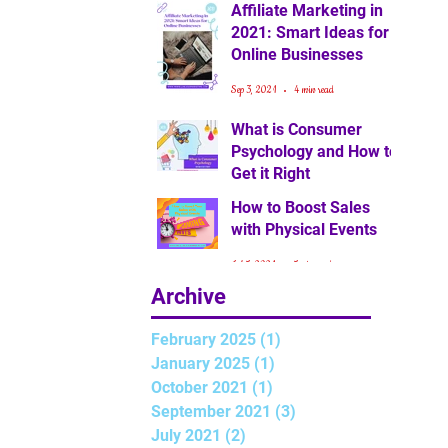
Affiliate Marketing in
2021: Smart Ideas for
Online Businesses
Sep 3, 2021
4 min read
What is Consumer
Psychology and How to
Get it Right
How to Boost Sales
Jul 15, 2021
3 min read
with Physical Events
Jul 5, 2021
5 min read
Archive
February 2025
(1)
1 post
January 2025
(1)
1 post
October 2021
(1)
1 post
September 2021
(3)
3 posts
July 2021
(2)
2 posts