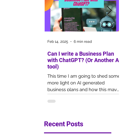
Feb 14, 2025
6 min read
Oct 1, 20
Can I write a Business Plan
Copywr
with ChatGPT? (Or Another AI
Your 
tool)
2022
This time I am going to shed some
Copywri
more light on AI generated
marketi
business plans and how this may
overlo
impact the outcome of your
for lac
funding application.
experti
Recent Posts