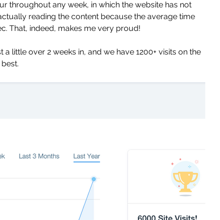
hour throughout any week, in which the website has not 
 actually reading the content because the average time 
ec. That, indeed, makes me very proud! 
a little over 2 weeks in, and we have 1200+ visits on the 
best. 