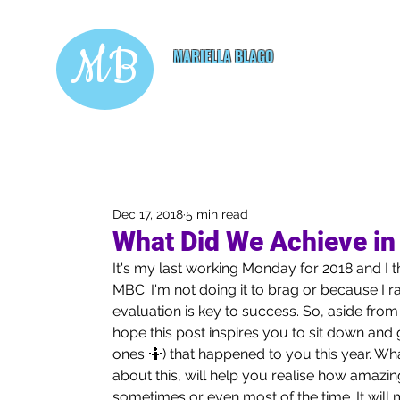
MB
MARIELLA BLAGO
Copywriting & Digital
Marketing Services
Dec 17, 2018
5 min read
What Did We Achieve in
It's my last working Monday for 2018 and I th
MBC. I'm not doing it to brag or because I ra
evaluation is key to success. So, aside fro
hope this post inspires you to sit down and go
ones 🤷) that happened to you this year. Wh
about this, will help you realise how amazing
sometimes or even most of the time. It will m