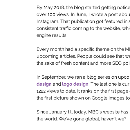
By May 2018, the blog started getting noti
over 100 views. In June, I wrote a post abou
Instagram. That publication got featured in 
consistent traffic coming to the website, wh
engine results. 
Every month had a specific theme on the MBC
upcoming articles. People could see that we 
the sake of fresh content and more SEO poin
In September, we ran a blog series on upcom
design
 and 
logo design
. The last one is cu
1222 views to date. It ranks on the first pa
the first picture shown on Google Images to
Since January till today, MBC's website has 
the world. We've gone global, haven't we? 