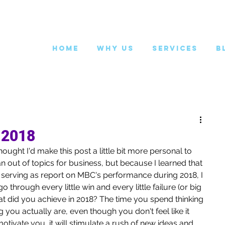
Home
Why Us
Services
B
 2018
ought I'd make this post a little bit more personal to 
n out of topics for business, but because I learned that 
m serving as report on MBC's performance during 2018, I 
 through every little win and every little failure (or big 
at did you achieve in 2018? The time you spend thinking 
 you actually are, even though you don't feel like it 
otivate you, it will stimulate a rush of new ideas and 