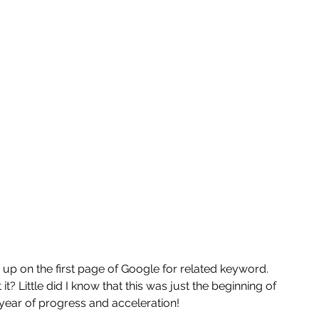
p on the first page of Google for related keyword. 
it? Little did I know that this was just the beginning of 
year of progress and acceleration! 