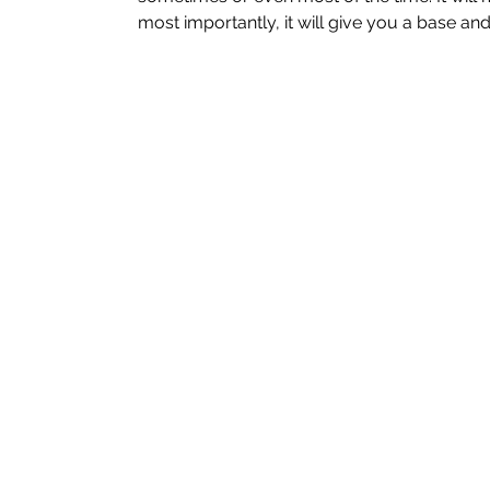
most importantly, it will give you a base and