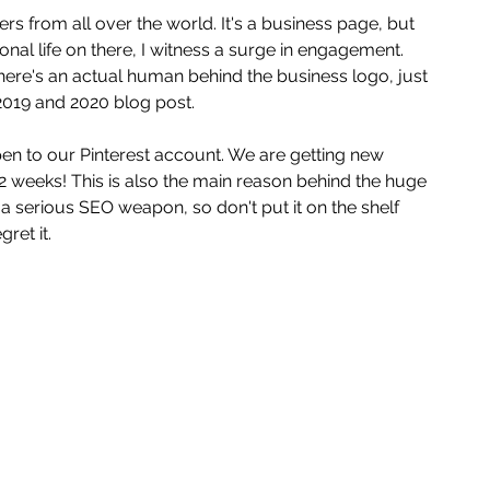
s from all over the world. It's a business page, but 
al life on there, I witness a surge in engagement. 
re's an actual human behind the business logo, just 
 2019 and 2020 blog post. 
n to our Pinterest account. We are getting new 
2 weeks! This is also the main reason behind the huge 
is a serious SEO weapon, so don't put it on the shelf 
ret it. 