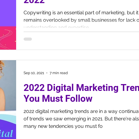
Copywriting is an essential part of marketing, but it
remains overlooked by small businesses for lack o
understanding and expertise.
Sep 10, 2021
7 min read
2022 Digital Marketing Tre
You Must Follow
2022 digital marketing trends are in a way continua
of trends we saw emerging in 2021. But there're al
many new tendencies you must fo