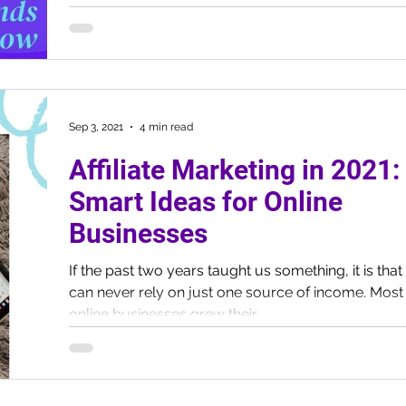
Sep 3, 2021
4 min read
Affiliate Marketing in 2021:
Smart Ideas for Online
Businesses
If the past two years taught us something, it is tha
can never rely on just one source of income. Most
online businesses grew their...