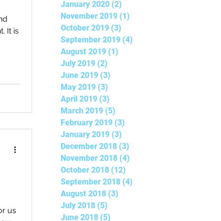
January 2020
(2)
2 posts
November 2019
(1)
1 post
nd
October 2019
(3)
3 posts
 It is
September 2019
(4)
4 posts
August 2019
(1)
1 post
July 2019
(2)
2 posts
June 2019
(3)
3 posts
May 2019
(3)
3 posts
April 2019
(3)
3 posts
March 2019
(5)
5 posts
February 2019
(3)
3 posts
January 2019
(3)
3 posts
December 2018
(3)
3 posts
November 2018
(4)
4 posts
October 2018
(12)
12 posts
September 2018
(4)
4 posts
August 2018
(3)
3 posts
July 2018
(5)
5 posts
or us
June 2018
(5)
5 posts