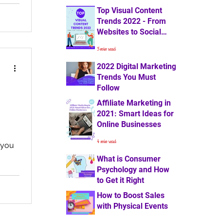
Top Visual Content
4 min read
Trends 2022 - From
Websites to Social
Media
5 min read
2022 Digital Marketing
Trends You Must
Follow
Affiliate Marketing in
7 min read
2021: Smart Ideas for
Online Businesses
4 min read
t you
What is Consumer
Psychology and How
to Get it Right
How to Boost Sales
3 min read
with Physical Events