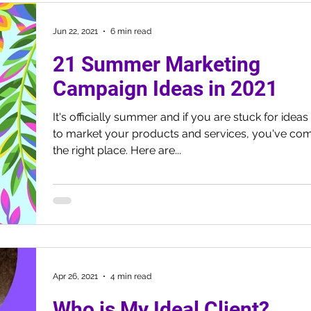
Jun 22, 2021
6 min read
21 Summer Marketing
Campaign Ideas in 2021
It's officially summer and if you are stuck for idea
to market your products and services, you've com
the right place. Here are...
Apr 26, 2021
4 min read
Who is My Ideal Client?