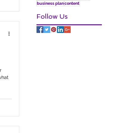
business plan
content
Follow Us
r
what