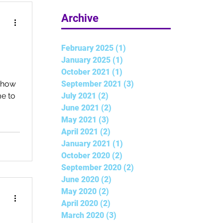
5 min read
Archive
February 2025
(1)
1 post
January 2025
(1)
1 post
October 2021
(1)
1 post
September 2021
(3)
3 posts
s how
July 2021
(2)
2 posts
e to
June 2021
(2)
2 posts
May 2021
(3)
3 posts
April 2021
(2)
2 posts
January 2021
(1)
1 post
October 2020
(2)
2 posts
September 2020
(2)
2 posts
June 2020
(2)
2 posts
May 2020
(2)
2 posts
April 2020
(2)
2 posts
March 2020
(3)
3 posts