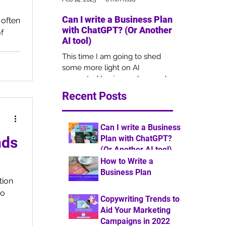
Can I write a Business Plan
Copywriting 
 often
with ChatGPT? (Or Another
Your Market
f
AI tool)
Campaigns i
This time I am going to shed
Copywriting is 
some more light on AI
of marketing, b
generated business plans and
remains overlo
how this may impact the
businesses for 
Recent Posts
outcome of your funding
understanding 
application.
Can I write a Business
Plan with ChatGPT?
nds
(Or Another AI tool)
How to Write a
6 min read
Business Plan
tion
7 min read
so
Copywriting Trends to
Aid Your Marketing
Campaigns in 2022