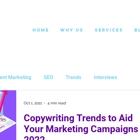
Home
Why Us
Services
B
ent Marketing
SEO
Trends
Interviews
Oct 1, 2021
4 min read
Copywriting Trends to Aid
Your Marketing Campaigns 
2022