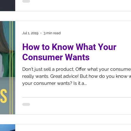
Jul 1, 2019
3 min read
How to Know What Your
Consumer Wants
Don't just sell a product. Offer what your consume
really wants. Great advice! But how do you know 
your consumer wants? Is it a...