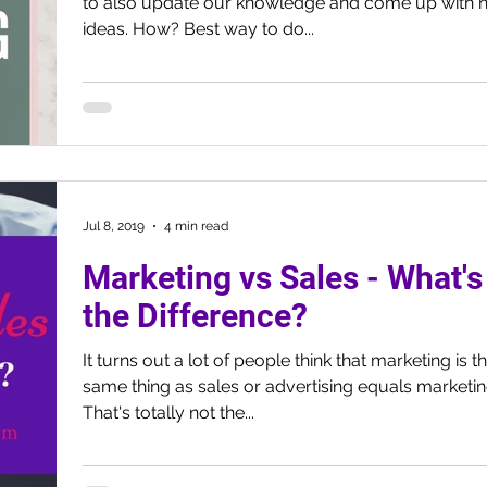
to also update our knowledge and come up with 
ideas. How? Best way to do...
Jul 8, 2019
4 min read
Marketing vs Sales - What's
the Difference?
It turns out a lot of people think that marketing is t
same thing as sales or advertising equals marketin
That's totally not the...