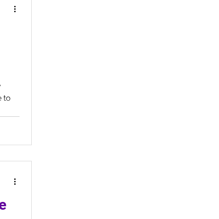
y
 to
e