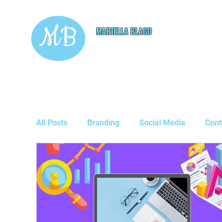
MB
MARIELLA BLAGO
Copywriting & Digital
Marketing Services
All Posts
Branding
Social Media
Cont
Guest Posts
Business