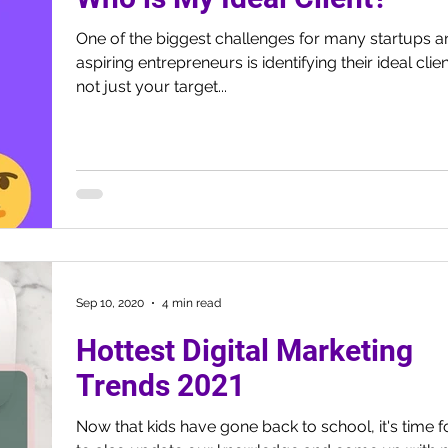
One of the biggest challenges for many startups a
aspiring entrepreneurs is identifying their ideal client.
not just your target...
Sep 10, 2020
4 min read
Hottest Digital Marketing
Trends 2021
Now that kids have gone back to school, it's time f