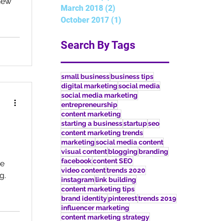
new
March 2018
(2)
2 posts
October 2017
(1)
1 post
Search By Tags
small business
business tips
digital marketing
social media
social media marketing
entrepreneurship
content marketing
starting a business
startup
seo
content marketing trends
marketing
social media content
visual content
blogging
branding
facebook
content SEO
he
video content
trends 2020
g.
instagram
link building
content marketing tips
brand identity
pinterest
trends 2019
influencer marketing
content marketing strategy