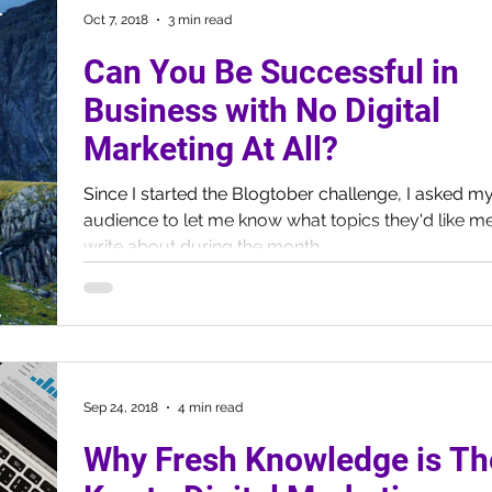
Oct 7, 2018
3 min read
Can You Be Successful in
Business with No Digital
Marketing At All?
Since I started the Blogtober challenge, I asked m
audience to let me know what topics they'd like me
write about during the month....
Sep 24, 2018
4 min read
Why Fresh Knowledge is Th