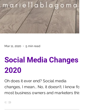
Mar 11, 2020
5 min read
Social Media Changes
2020
Oh does it ever end? Social media
changes, I mean... No, it doesn't. I know for
most business owners and marketers this
is frustrating,...