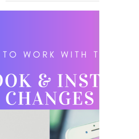
now incorporate anything tech-related to
marketing strategies, business processes,
models, and...