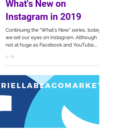
Feb 11, 2019
5 min read
What's New on
Instagram in 2019
Continuing the "What's New" series, today
we set our eyes on Instagram. Although
not at huge as Facebook and YouTube,
Instagra