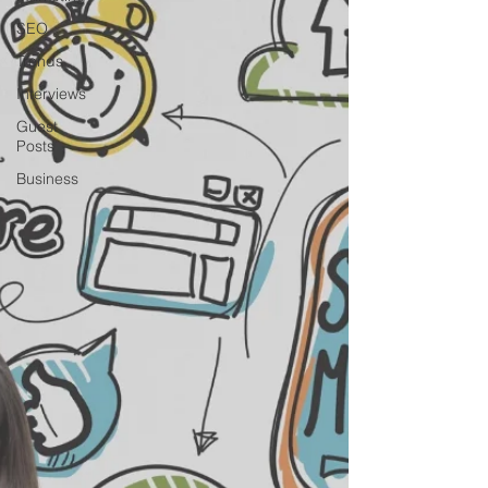
SEO
Trends
Interviews
Guest
Posts
Business