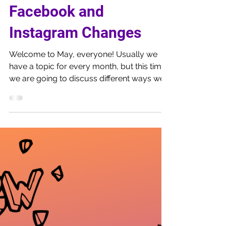
May 6, 2019
7 min read
How to Work with the
Facebook and
Instagram Changes
Welcome to May, everyone! Usually we
have a topic for every month, but this time
we are going to discuss different ways we
use marketing...