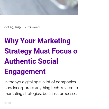
Oct 29, 2019
4 min read
Why Your Marketing
Strategy Must Focus on
Authentic Social
Engagement
In today’s digital age, a lot of companies