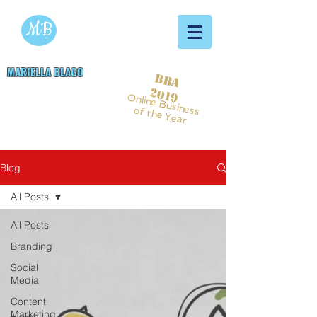
MB
MARIELLA BLAGO
BBA
Copywriting & Digital
2019
Online Business
Marketing Services
of the Year
Blog
All Posts
All Posts
Branding
Social
Media
Content
Marketing