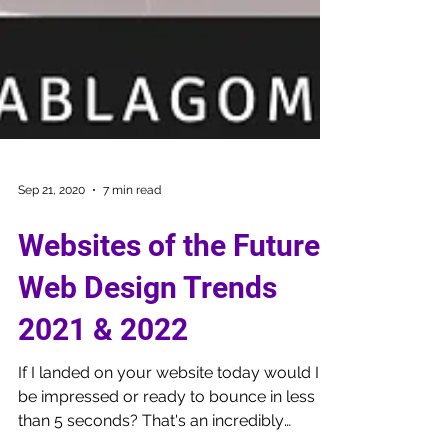
Sep 21, 2020
7 min read
Websites of the Future:
Web Design Trends
2021 & 2022
If I landed on your website today would I
be impressed or ready to bounce in less