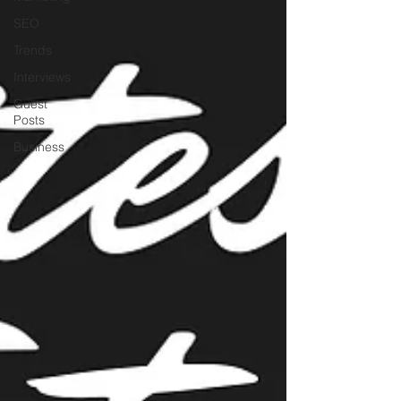
SEO
Trends
Interviews
Guest
Posts
Business