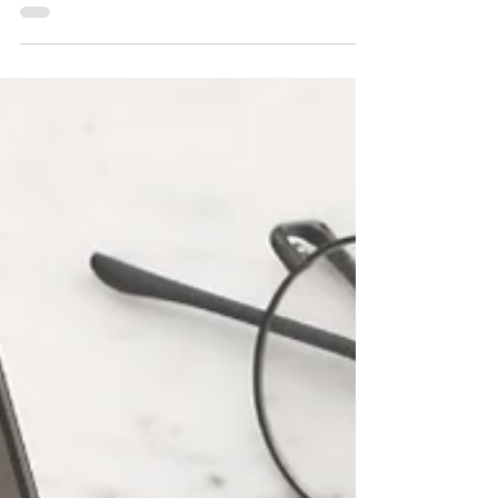
than 5 seconds? That's an incredibly
important question...