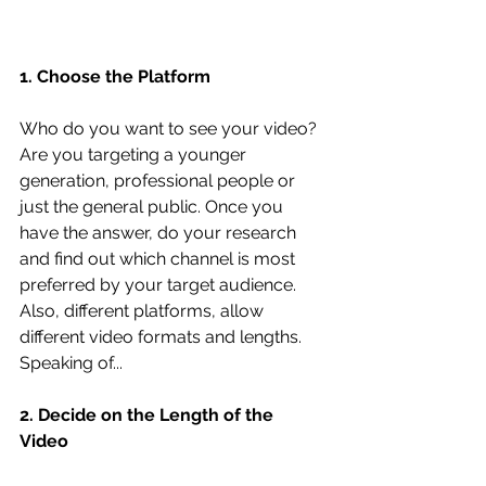
1. Choose the Platform
Who do you want to see your video? 
Are you targeting a younger 
generation, professional people or 
just the general public. Once you 
have the answer, do your research 
and find out which channel is most 
preferred by your target audience. 
Also, different platforms, allow 
different video formats and lengths. 
Speaking of...
2. Decide on the Length of the 
Video 