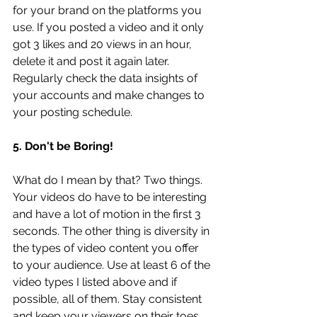
for your brand on the platforms you 
use. If you posted a video and it only 
got 3 likes and 20 views in an hour, 
delete it and post it again later. 
Regularly check the data insights of 
your accounts and make changes to 
your posting schedule. 
5. Don't be Boring!
What do I mean by that? Two things. 
Your videos do have to be interesting 
and have a lot of motion in the first 3 
seconds. The other thing is diversity in 
the types of video content you offer 
to your audience. Use at least 6 of the 
video types I listed above and if 
possible, all of them. Stay consistent 
and keep your viewers on their toes. 