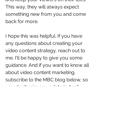
This way, they will always expect 
something new from you and come 
back for more. 
I hope this was helpful. If you have 
any questions about creating your 
video content strategy, reach out to 
me. I'll be happy to give you some 
guidance. And if you want to know all 
about video content marketing, 
subscribe to the MBC blog below, so 
you don't miss an update in April.
Tags:
content marketing trends
visual content
content marketing tips
video content
content marketing strategy
content plan
Content Marketing