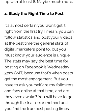
up with at least 8. Maybe much more. 
4. Study the Right Time to Post 
It's almost certain you won't get it 
right from the first try. I mean, you can 
follow statistics and post your videos 
at the best time the general stats of 
digital marketers point to, but you 
must know your audience is unique. 
The stats may say the best time for 
posting on Facebook is Wednesday 
3pm GMT, because that's when posts 
get the most engagement. But you 
have to ask yourself are my followers 
and fans online at that time, and are 
they even awake? You will have to go 
through the trial-error method until 
you find the true best posting times 