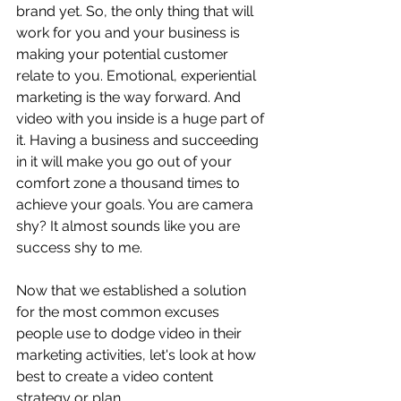
brand yet. So, the only thing that will 
work for you and your business is 
making your potential customer 
relate to you. Emotional, experiential 
marketing is the way forward. And 
video with you inside is a huge part of 
it. Having a business and succeeding 
in it will make you go out of your 
comfort zone a thousand times to 
achieve your goals. You are camera 
shy? It almost sounds like you are 
success shy to me. 
Now that we established a solution 
for the most common excuses 
people use to dodge video in their 
marketing activities, let's look at how 
best to create a video content 
strategy or plan.