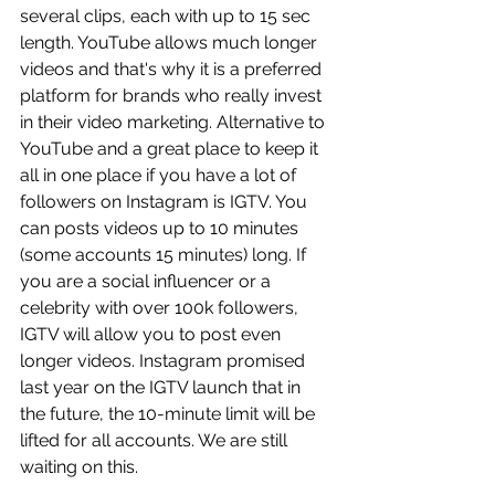
several clips, each with up to 15 sec 
length. YouTube allows much longer 
videos and that's why it is a preferred 
platform for brands who really invest 
in their video marketing. Alternative to 
YouTube and a great place to keep it 
all in one place if you have a lot of 
followers on Instagram is IGTV. You 
can posts videos up to 10 minutes 
(some accounts 15 minutes) long. If 
you are a social influencer or a 
celebrity with over 100k followers, 
IGTV will allow you to post even 
longer videos. Instagram promised 
last year on the IGTV launch that in 
the future, the 10-minute limit will be 
lifted for all accounts. We are still 
waiting on this. 