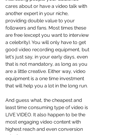
cares about or have a video talk with 
another expert in your niche, 
providing double value to your 
followers and fans. Most times these 
are free (except you want to interview 
a celebrity). You will only have to get 
good video recording equipment, but 
let's just say, in your early days, even 
that is not mandatory, as long as you 
are a little creative. Either way, video 
equipment is a one time investment 
that will help you a lot in the long run. 
And guess what, the cheapest and 
least time consuming type of video is 
LIVE VIDEO. It also happen to be the 
most engaging video content with 
highest reach and even conversion 