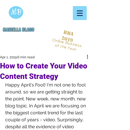
MB
MARIELLA BLAGO
BBA
Copywriting & Digital
2019
Online Business
Marketing Services
of the Year
Apr 1, 2019
6 min read
How to Create Your Video
Content Strategy
Happy April's Fool! I'm not one to fool 
around, so we are getting straight to 
the point. New week, new month, new 
blog topic. In April we are focusing on 
the biggest content trend for the last 
couple of years - video. Surprisingly, 
despite all the evidence of video 