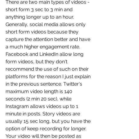
There are two main types of videos - 
short form 3 sec to 3 min and 
anything longer up to an hour. 
Generally, social media allows only 
short form videos because they 
capture the attention better and have 
a much higher engagement rate. 
Facebook and LinkedIn allow long 
form videos, but they don't 
recommend the use of such on their 
platforms for the reason I just explain 
in the previous sentence. Twitter's 
maximum video length is 140 
seconds (2 min 20 sec), while 
Instagram allows videos up to 1 
minute in posts. Story videos are 
usually 15 sec long, but you have the 
option of keep recording for longer. 
Your video will then be posted as 