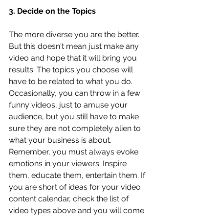
3. Decide on the Topics
The more diverse you are the better. 
But this doesn't mean just make any 
video and hope that it will bring you 
results. The topics you choose will 
have to be related to what you do. 
Occasionally, you can throw in a few 
funny videos, just to amuse your 
audience, but you still have to make 
sure they are not completely alien to 
what your business is about. 
Remember, you must always evoke 
emotions in your viewers. Inspire 
them, educate them, entertain them. If 
you are short of ideas for your video 
content calendar, check the list of 
video types above and you will come 