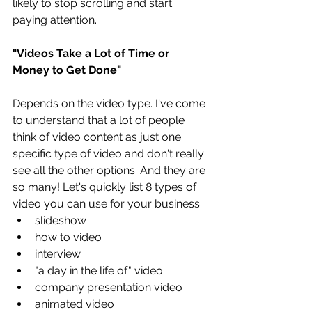
likely to stop scrolling and start 
paying attention. 
"Videos Take a Lot of Time or 
Money to Get Done"
Depends on the video type. I've come 
to understand that a lot of people 
think of video content as just one 
specific type of video and don't really 
see all the other options. And they are 
so many! Let's quickly list 8 types of 
video you can use for your business:  
slideshow  
how to video   
interview  
"a day in the life of" video  
company presentation video   
animated video  