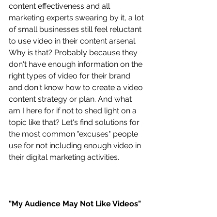
content effectiveness and all 
marketing experts swearing by it, a lot 
of small businesses still feel reluctant 
to use video in their content arsenal. 
Why is that? Probably because they 
don't have enough information on the 
right types of video for their brand 
and don't know how to create a video 
content strategy or plan. And what 
am I here for if not to shed light on a 
topic like that? Let's find solutions for 
the most common "excuses" people 
use for not including enough video in 
their digital marketing activities.
"My Audience May Not Like Videos"