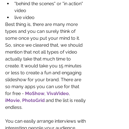
"behind the scenes" or "in action" 
video  
live video 
Best thing is, there are many more 
types and you can surely think of 
some once you put your mind to it. 
So, since we cleared that, we should 
mention that not all types of video 
actually take that much time to 
create. It would take you 15 minutes 
or less to create a fun and engaging 
slideshow for your brand. There are 
so many apps you can use for that 
for free - 
MoShow
, 
VivaVideo
, 
iMovie
, 
PhotoGrid
 and the list is really 
endless.
You can easily arrange interviews with 
interesting people your audience 