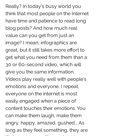
Really? In today's busy world you 
think that most people on the Internet 
have time and patience to read long 
blog posts? And how much real 
value can you get from just an 
image? I mean, infographics are 
great, but it still takes more effort to 
get what you need from them than a 
30 or 60-second video, which will 
give you the same information. 
Videos play really well with people's 
emotions and everyone, I repeat, 
everyone on the internet is most 
easily engaged when a piece of 
content touches their emotions. You 
can make them laugh, make them 
angry, happy, amazed, gushed... As 
long as they feel something, they are 