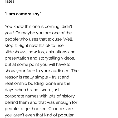
rates! 
"I am camera shy"
You knew this one is coming, didn't 
you? Or maybe you are one of the 
people who uses that excuse. Well, 
stop it. Right now. It's ok to use, 
slideshows, how tos, animations and 
presentation and storytelling videos, 
but at some point you will have to 
show your face to your audience. The 
reason is really simple - trust and 
relationship building. Gone are the 
days when brands were just 
corporate names with lots of history 
behind them and that was enough for 
people to get hooked. Chances are, 
you aren't even that kind of popular 