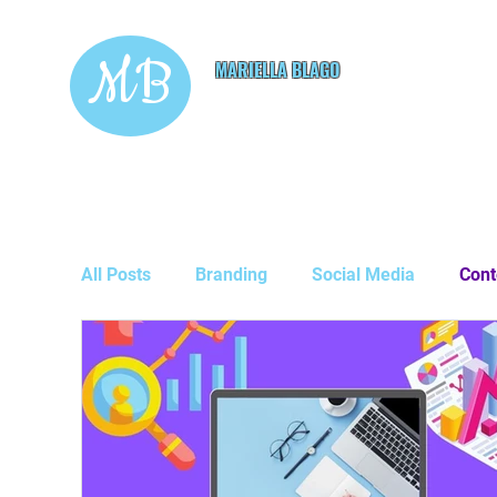
MB
MARIELLA BLAGO
Copywriting & Digital
Marketing Services
All Posts
Branding
Social Media
Cont
Guest Posts
Business