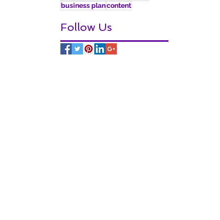
business plan
content
Follow Us