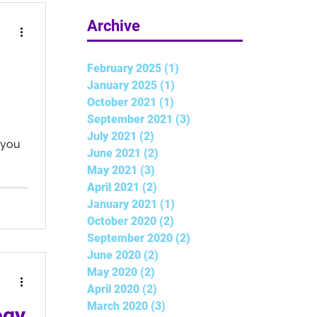
5 min read
Archive
February 2025
(1)
1 post
January 2025
(1)
1 post
October 2021
(1)
1 post
September 2021
(3)
3 posts
July 2021
(2)
2 posts
t you
June 2021
(2)
2 posts
May 2021
(3)
3 posts
April 2021
(2)
2 posts
January 2021
(1)
1 post
October 2020
(2)
2 posts
September 2020
(2)
2 posts
June 2020
(2)
2 posts
May 2020
(2)
2 posts
April 2020
(2)
2 posts
March 2020
(3)
3 posts
ogy