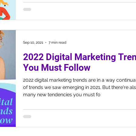
Sep 10, 2021
7 min read
2022 Digital Marketing Tre
You Must Follow
2022 digital marketing trends are in a way continua
of trends we saw emerging in 2021. But there're al
many new tendencies you must fo