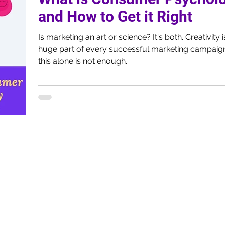
and How to Get it Right
Is marketing an art or science? It's both. Creativity is a
huge part of every successful marketing campaign
this alone is not enough.