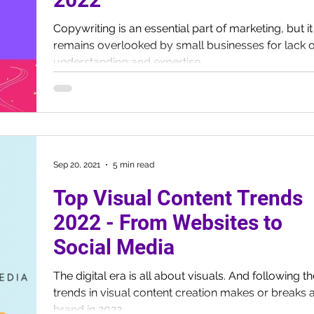
Copywriting is an essential part of marketing, but it
remains overlooked by small businesses for lack o
understanding and expertise.
Sep 20, 2021
5 min read
Top Visual Content Trends
2022 - From Websites to
Social Media
The digital era is all about visuals. And following t
trends in visual content creation makes or breaks 
brand in 2022.