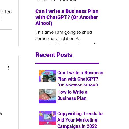
Can I write a Business Plan
Copywriting 
 often
with ChatGPT? (Or Another
Your Market
f
AI tool)
Campaigns i
This time I am going to shed
Copywriting is 
some more light on AI
of marketing, b
generated business plans and
remains overlo
how this may impact the
businesses for 
Recent Posts
outcome of your funding
understanding 
application.
Can I write a Business
Plan with ChatGPT?
(Or Another AI tool)
How to Write a
6 min read
Business Plan
7 min read
he
Copywriting Trends to
Aid Your Marketing
a
Campaigns in 2022