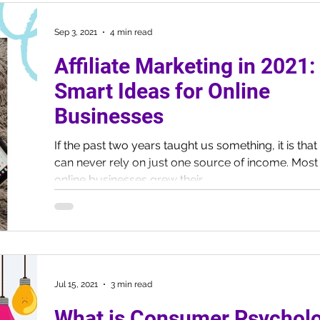
Sep 3, 2021
4 min read
Affiliate Marketing in 2021:
Smart Ideas for Online
Businesses
If the past two years taught us something, it is tha
can never rely on just one source of income. Most
online businesses grew their...
Jul 15, 2021
3 min read
What is Consumer Psychol