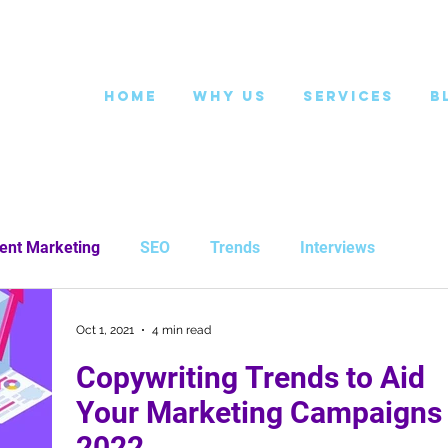
Home
Why Us
Services
B
ent Marketing
SEO
Trends
Interviews
Oct 1, 2021
4 min read
Copywriting Trends to Aid
Your Marketing Campaigns 
2022