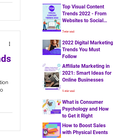
Top Visual Content
4 min read
Trends 2022 - From
Websites to Social
Media
5 min read
2022 Digital Marketing
Trends You Must
nds
Follow
Affiliate Marketing in
7 min read
2021: Smart Ideas for
Online Businesses
tion
so
4 min read
What is Consumer
Psychology and How
to Get it Right
How to Boost Sales
3 min read
with Physical Events