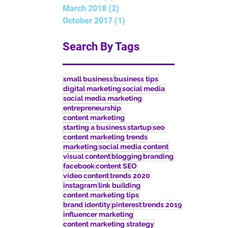
March 2018
(2)
2 posts
October 2017
(1)
1 post
Search By Tags
small business
business tips
digital marketing
social media
social media marketing
entrepreneurship
content marketing
starting a business
startup
seo
content marketing trends
marketing
social media content
visual content
blogging
branding
facebook
content SEO
video content
trends 2020
instagram
link building
content marketing tips
brand identity
pinterest
trends 2019
influencer marketing
content marketing strategy