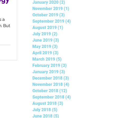
January 2020
(2)
2 posts
November 2019
(1)
1 post
October 2019
(3)
3 posts
September 2019
(4)
4 posts
. But
August 2019
(1)
1 post
July 2019
(2)
2 posts
June 2019
(3)
3 posts
May 2019
(3)
3 posts
April 2019
(3)
3 posts
March 2019
(5)
5 posts
February 2019
(3)
3 posts
January 2019
(3)
3 posts
December 2018
(3)
3 posts
November 2018
(4)
4 posts
October 2018
(12)
12 posts
September 2018
(4)
4 posts
August 2018
(3)
3 posts
July 2018
(5)
5 posts
June 2018
(5)
5 posts