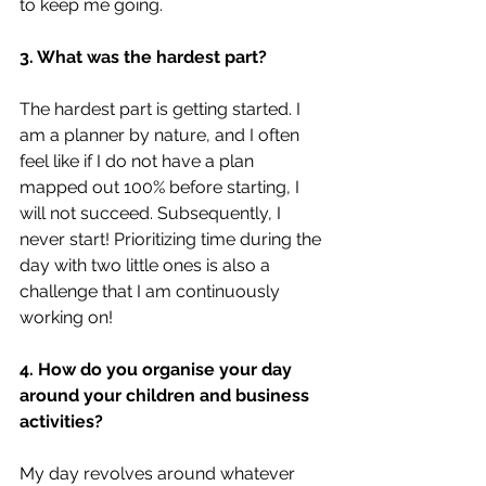
to keep me going.
3. What was the hardest part?
The hardest part is getting started. I 
am a planner by nature, and I often 
feel like if I do not have a plan 
mapped out 100% before starting, I 
will not succeed. Subsequently, I 
never start! Prioritizing time during the 
day with two little ones is also a 
challenge that I am continuously 
working on!
4. How do you organise your day 
around your children and business 
activities?
My day revolves around whatever 