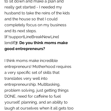
to sit down and make a plan and 
really get started - I needed my 
husband to take the reins of the kids 
and the house so that I could 
completely focus on my business 
and its next steps.
[if !supportLineBreakNewLine]
[endif]
7. Do you think moms make 
good entrepreneurs?
I think moms make incredible 
entrepreneurs! Motherhood requires 
a very specific set of skills that 
translates very well into 
entrepreneurship. Multitasking, 
problem solving, just getting things 
DONE, need for caffeine to fuel 
yourself, planning, and an ability to 
laugh at ourselves when it all gets too 