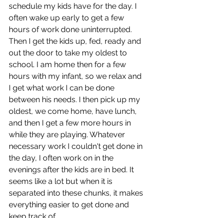
schedule my kids have for the day. I 
often wake up early to get a few 
hours of work done uninterrupted. 
Then I get the kids up, fed, ready and 
out the door to take my oldest to 
school. I am home then for a few 
hours with my infant, so we relax and 
I get what work I can be done 
between his needs. I then pick up my 
oldest, we come home, have lunch, 
and then I get a few more hours in 
while they are playing. Whatever 
necessary work I couldn't get done in 
the day, I often work on in the 
evenings after the kids are in bed. It 
seems like a lot but when it is 
separated into these chunks, it makes 
everything easier to get done and 
keep track of.