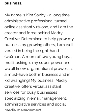
business.
My name is Kim Saxby - a long time 
administrative professional turned 
online assistant virtuoso, and I am the 
creator and force behind Madry 
Creative. Determined to help grow my 
business by growing others, I am well 
versed in being the right-hand 
(wo)man. A mom of two young boys, 
multi tasking is my super power and 
we all know organizational prowess is 
a must-have both in business and in 
kid wrangling! My business, Madry 
Creative, offers virtual assistant 
services for busy businesses 
specializing in email management, 
administrative services and social 
media management.