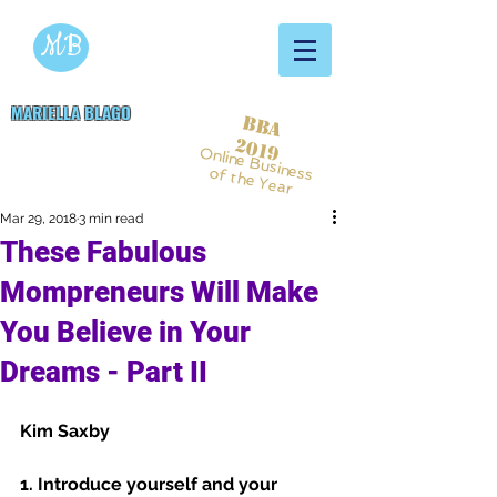
MB
MARIELLA BLAGO
BBA
Copywriting & Digital
2019
Online Business
Marketing Services
of the Year
Mar 29, 2018
3 min read
These Fabulous
Mompreneurs Will Make
You Believe in Your
Dreams - Part II
Kim Saxby 
1. Introduce yourself and your 