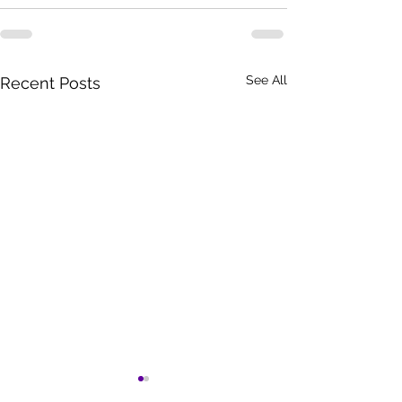
See All
Recent Posts