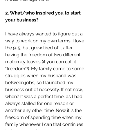
2. What/who inspired you to start 
your business?
I have always wanted to figure out a 
way to work on my own terms. I love 
the 9-5, but grew tired of it after 
having the freedom of two different 
maternity leaves (if you can call it 
"freedom"!). My family came to some 
struggles when my husband was 
between jobs, so I launched my 
business out of necessity. If not now, 
when? It was a perfect time, as I had 
always stalled for one reason or 
another any other time. Now it is the 
freedom of spending time when my 
family whenever I can that continues 