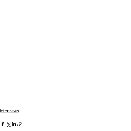
Interviews