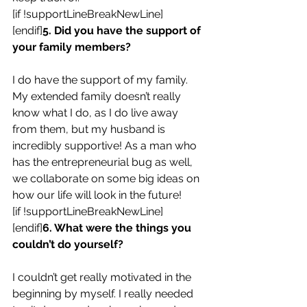
[if !supportLineBreakNewLine]
[endif]
5. Did you have the support of 
your family members?
I do have the support of my family. 
My extended family doesn’t really 
know what I do, as I do live away 
from them, but my husband is 
incredibly supportive! As a man who 
has the entrepreneurial bug as well, 
we collaborate on some big ideas on 
how our life will look in the future!
[if !supportLineBreakNewLine]
[endif]
6. What were the things you 
couldn’t do yourself?
I couldn’t get really motivated in the 
beginning by myself. I really needed 