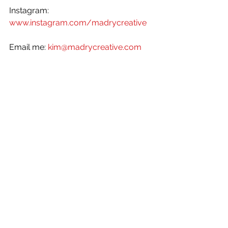
Instagram: 
www.instagram.com/madrycreative
Email me: 
kim@madrycreative.com