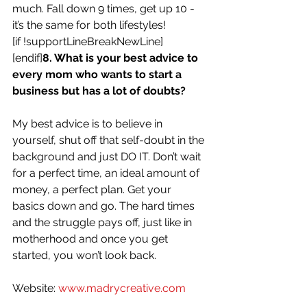
much. Fall down 9 times, get up 10 - 
it’s the same for both lifestyles!
[if !supportLineBreakNewLine]
[endif]
8. What is your best advice to 
every mom who wants to start a 
business but has a lot of doubts?
My best advice is to believe in 
yourself, shut off that self-doubt in the 
background and just DO IT. Don’t wait 
for a perfect time, an ideal amount of 
money, a perfect plan. Get your 
basics down and go. The hard times 
and the struggle pays off, just like in 
motherhood and once you get 
started, you won’t look back.
Website: 
www.madrycreative.com