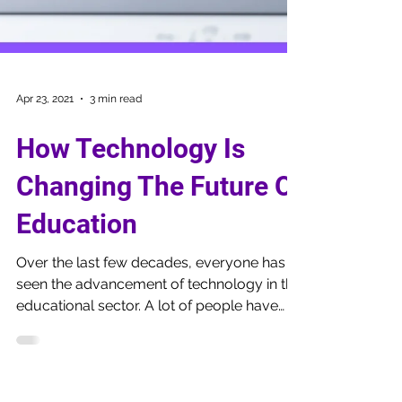
Apr 23, 2021
3 min read
How Technology Is
Changing The Future Of
Education
Over the last few decades, everyone has
seen the advancement of technology in the