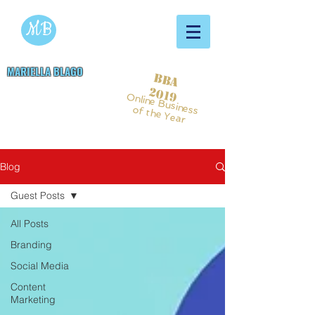
MB
MARIELLA BLAGO
BBA
Copywriting & Digital
2019
Online Business
Marketing Services
of the Year
Blog
Guest Posts
All Posts
Branding
Social Media
Content
Marketing