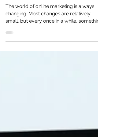
Facebook Ads?
The world of online marketing is always
changing. Most changes are relatively
small, but every once in a while, something
happens to get...