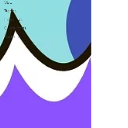
SEO
Trends
Interviews
Guest Posts
Business