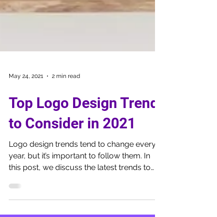
May 24, 2021
2 min read
Top Logo Design Trend
to Consider in 2021
Logo design trends tend to change every
year, but it’s important to follow them. In
this post, we discuss the latest trends to
watch out for