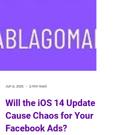
Jun 5, 2021
3 min read
Will the iOS 14 Update
Cause Chaos for Your